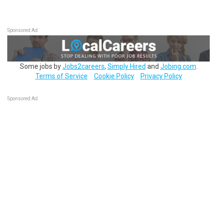
Sponsored Ad
Some jobs by
Jobs2careers
,
Simply Hired
and
Jobing.com
.
Terms of Service
Cookie Policy
Privacy Policy
Sponsored Ad