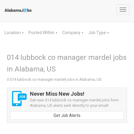
Toggl
navig
Location
Posted Within
Company
Job Type
▼
▼
▼
▼
014 lubbock co manager mardel jobs
in Alabama, US
0 014 lubbock co manager mardel jobs in Alabama, US
Never Miss New Jobs!
Get new 014 lubbock co manager mardel jobs from
Alabama, US alerts sent directly to your email!
Get Job Alerts